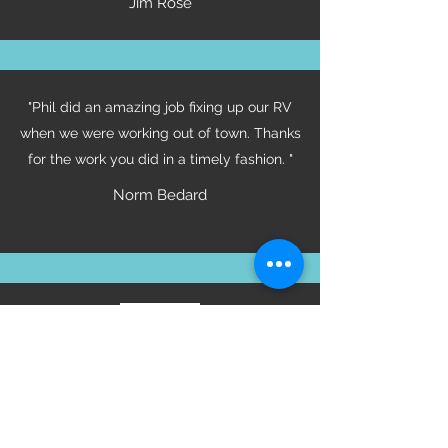
Jim Rose
"Phil did an amazing job fixing up our RV
when we were working out of town. Thanks
for the work you did in a timely fashion. "
Norm Bedard
Certifications
Tod Mountain Customs Employs Certified