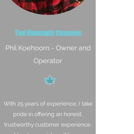
Tod Mountain Customs
Phil Koehoorn - Owner and
Operator
With 25 years of experience, I take
pride in offering an honest,
trustworthy customer experience.