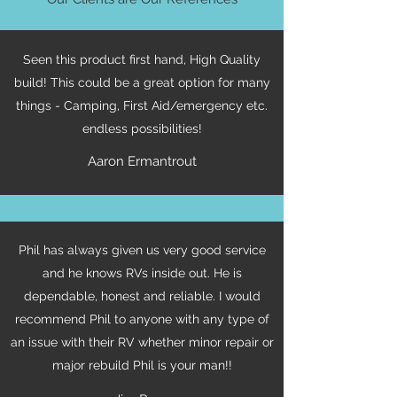
Seen this product first hand, High Quality
build! This could be a great option for many
things - Camping, First Aid/emergency etc.
endless possibilities!
Aaron Ermantrout
Phil has always given us very good service
and he knows RVs inside out. He is
dependable, honest and reliable. I would
recommend Phil to anyone with any type of
an issue with their RV whether minor repair or
major rebuild Phil is your man!!