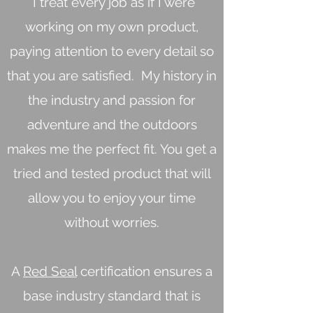
I treat every job as if I were
working on my own product,
paying attention to every detail so
that you are satisfied. My history in
the industry and passion for
adventure and the outdoors
makes me the perfect fit. You get a
tried and tested product that will
allow you to enjoy your time
without worries.
A
Red Seal
certification ensures a
base industry standard that is