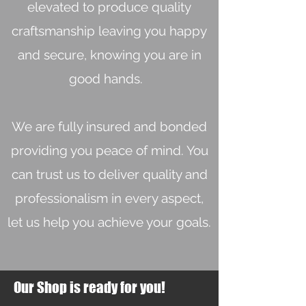
elevated to produce quality
craftsmanship leaving you happy
and secure, knowing you are in
good hands.
We are fully insured and bonded
providing you peace of mind. You
can trust us to deliver quality and
professionalism in every aspect,
let us help you achieve your goals.
Our Shop is ready for you!