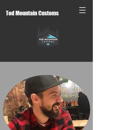
Tod Mountain Customs