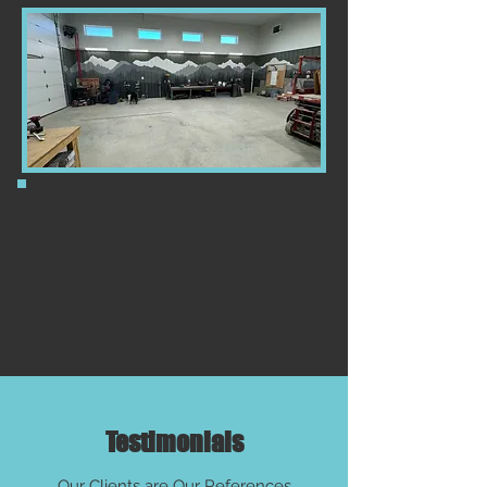
Testimonials
Our Clients are Our References